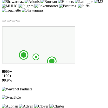
6000+
1100+
99.9%