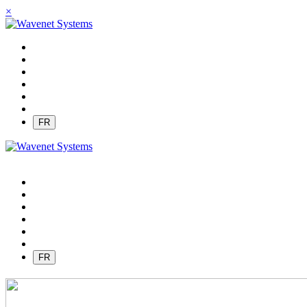
×
FR
FR