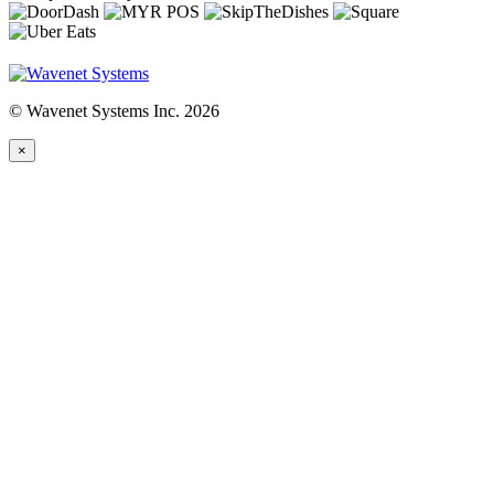
© Wavenet Systems Inc. 2026
×