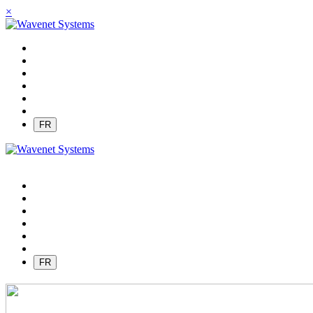
×
FR
FR