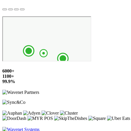
6000+
1100+
99.9%